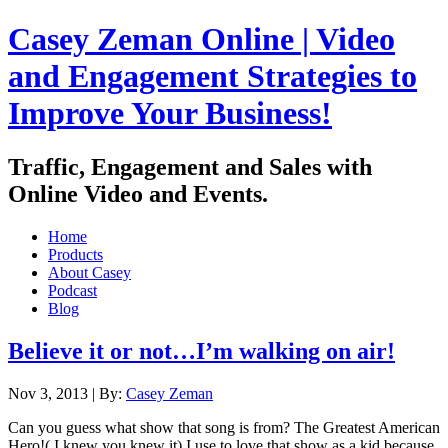
Casey Zeman Online | Video
and Engagement Strategies to
Improve Your Business!
Traffic, Engagement and Sales with
Online Video and Events.
Home
Products
About Casey
Podcast
Blog
Believe it or not…I’m walking on air!
Nov 3, 2013 |
By:
Casey Zeman
Can you guess what show that song is from? The Greatest American
Hero!( I knew you knew it) I use to love that show as a kid because