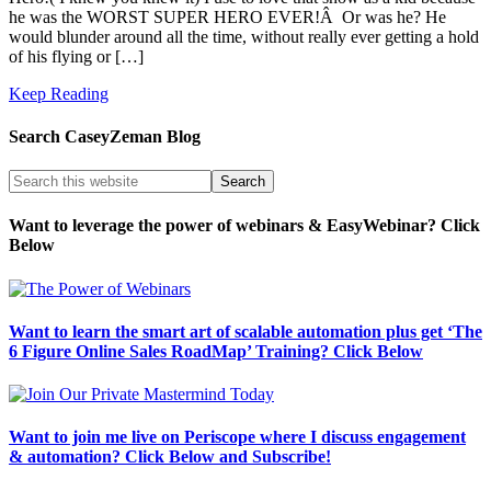
he was the WORST SUPER HERO EVER!Â Or was he? He
would blunder around all the time, without really ever getting a hold
of his flying or […]
Keep Reading
Search CaseyZeman Blog
Want to leverage the power of webinars & EasyWebinar? Click
Below
Want to learn the smart art of scalable automation plus get ‘The
6 Figure Online Sales RoadMap’ Training? Click Below
Want to join me live on Periscope where I discuss engagement
& automation? Click Below and Subscribe!