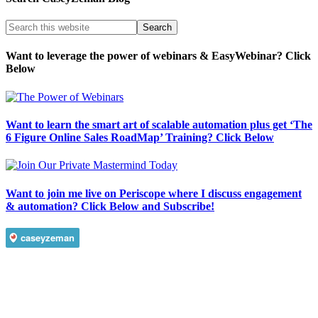
Want to leverage the power of webinars & EasyWebinar? Click
Below
Want to learn the smart art of scalable automation plus get ‘The
6 Figure Online Sales RoadMap’ Training? Click Below
Want to join me live on Periscope where I discuss engagement
& automation? Click Below and Subscribe!