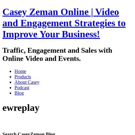
Casey Zeman Online | Video
and Engagement Strategies to
Improve Your Business!
Traffic, Engagement and Sales with
Online Video and Events.
Home
Products
About Casey
Podcast
Blog
ewreplay
Join my free weekly newsletter
Search CaseyZeman Blog